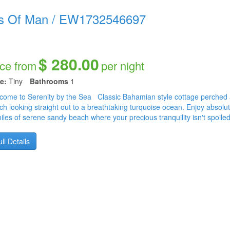
s Of Man
/
EW1732546697
$ 280.00
ice from
per night
e:
Tiny
Bathrooms
1
come to Serenity by the Sea Classic Bahamian style cottage perched all
ch looking straight out to a breathtaking turquoise ocean. Enjoy absolu
miles of serene sandy beach where your precious tranquility isn't spoile
ll Details