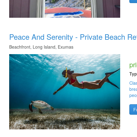
Cay Young Cay Yuma Island bahamas long island real estate homes for sale in the bahamas. Sere
beach house is better than vacation rentals in outer banks. Not like sandals bahamas or sand
sale. Long Island Beaches - Cape Santa Maria - Deadman's Cay Caves - Dean's Blue Hole - Col
Vacation Rental - Long Island Beach House - Topless Beach - Fishing Charters - Gordon's Beach -
Peace And Serenity - Private Beach Re
Beachfront, Long Island, Exumas
pr
Typ
Clas
bre
peo
Fu