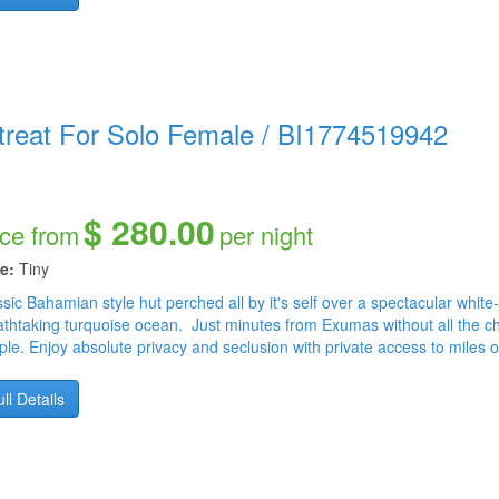
nity is best beach vacation for single female, way better than a bahamas adults only resorts o
als royal bahamian or bahamas breeze or breezes bahamas, no people around here just privacy. A
umbus Point - Hamilton's Cave - Love Beach - Serenity - Naked Beach - Long Island Museum - Lo
 Shrimp Hole - Swimming Pigs - Shipwreck - Diving - Erna's Nature Pool - Snorkeling - Fishing - 
treat For Solo Female
/
BI1774519942
$ 280.00
ice from
per night
e:
Tiny
sic Bahamian style hut perched all by it's self over a spectacular white
athtaking turquoise ocean. Just minutes from Exumas without all the ch
ple. Enjoy absolute privacy and seclusion with private access to miles 
ll Details