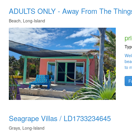
ADULTS ONLY - Away From The Thing
Beach, Long-Island
pr
Typ
Wel
bea
to 
Fu
Seagrape Villas
/
LD1733234645
Grays, Long-Island