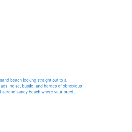
r adults only caribbean resorts beach house rentals. Bahamas
wesome adults only non-inclusive non resort rental. bahamas for
ng Island Boat Rental - Long Island Car Rental - Long Island
Adderley's Plantation Ruins
-sand beach looking straight out to a
aos, noise, bustle, and hordes of obnoxious
of serene sandy beach where your preci...