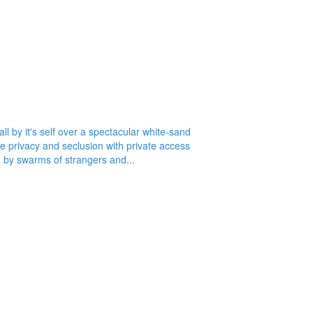
 by it's self over a spectacular white-sand
te privacy and seclusion with private access
d by swarms of strangers and...